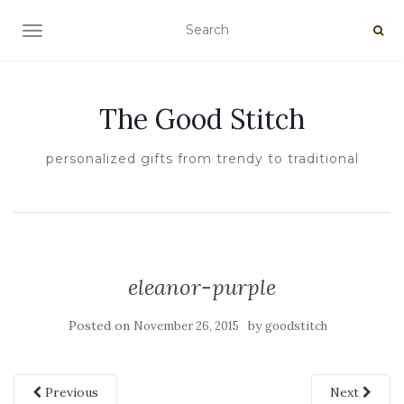
TOGGLE NAVIGATION
The Good Stitch
personalized gifts from trendy to traditional
eleanor-purple
Posted on
by
November 26, 2015
goodstitch
Previous
Next