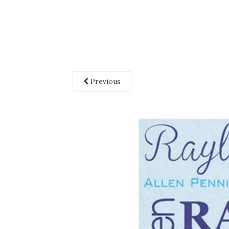
Previous