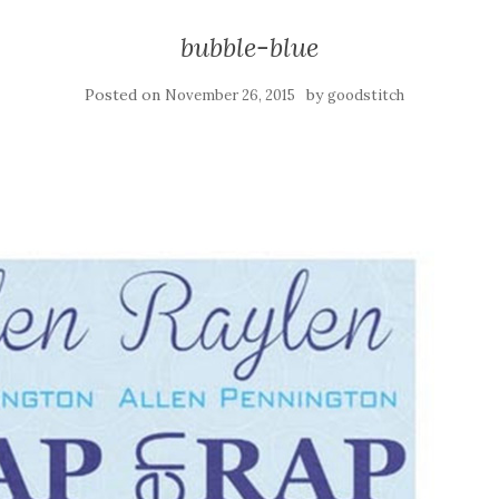
bubble-blue
Posted on
by
November 26, 2015
goodstitch