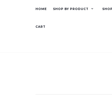
HOME
SHOP BY PRODUCT
SHOP
CART