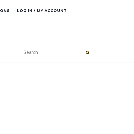
IONS
LOG IN / MY ACCOUNT