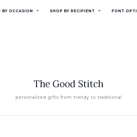
 BY OCCASION
SHOP BY RECIPIENT
FONT OPT
The Good Stitch
personalized gifts from trendy to traditional