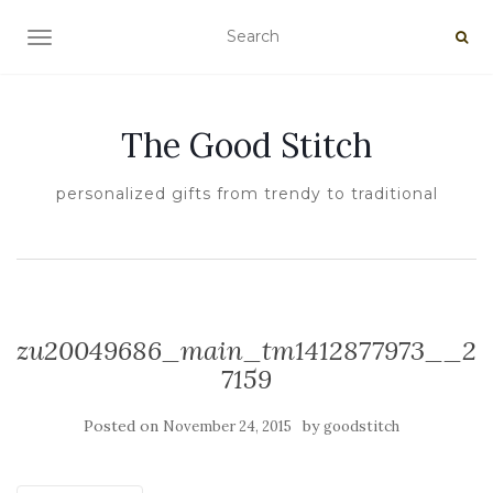
TOGGLE NAVIGATION
The Good Stitch
personalized gifts from trendy to traditional
zu20049686_main_tm1412877973__2
7159
Posted on
by
November 24, 2015
goodstitch