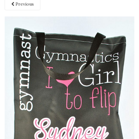
Previous