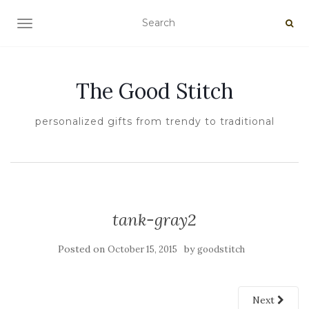
TOGGLE NAVIGATION
The Good Stitch
personalized gifts from trendy to traditional
tank-gray2
Posted on
by
October 15, 2015
goodstitch
Next