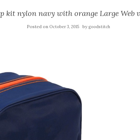
p kit nylon navy with orange Large Web 
Posted on
by
October 3, 2015
goodstitch