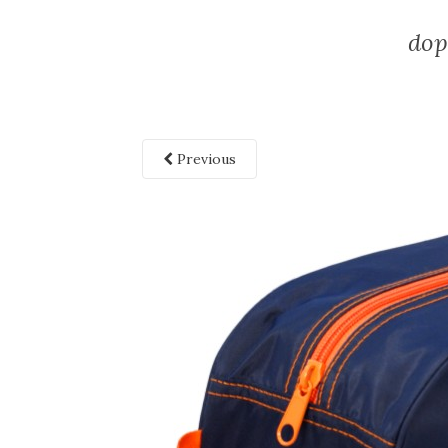
dop
Previous