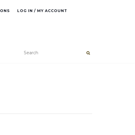
IONS
LOG IN / MY ACCOUNT