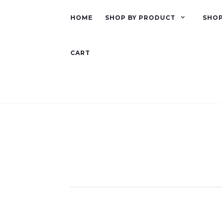
HOME
SHOP BY PRODUCT
SHOP
CART