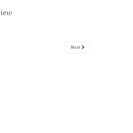
view
Next