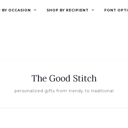
 BY OCCASION
SHOP BY RECIPIENT
FONT OPT
The Good Stitch
personalized gifts from trendy to traditional