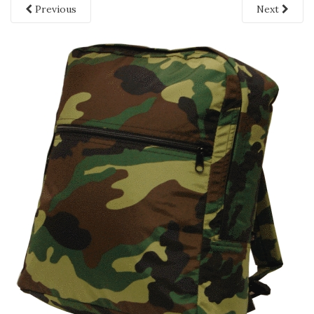
Previous
Next