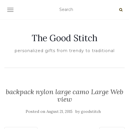
TOGGLE NAVIGATION
The Good Stitch
personalized gifts from trendy to traditional
backpack nylon large camo Large Web
view
Posted on
by
August 21, 2015
goodstitch