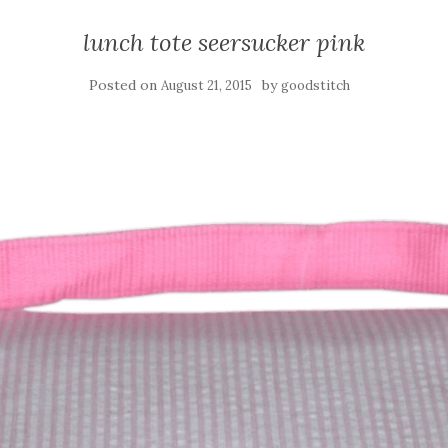
lunch tote seersucker pink
Posted on
by
August 21, 2015
goodstitch