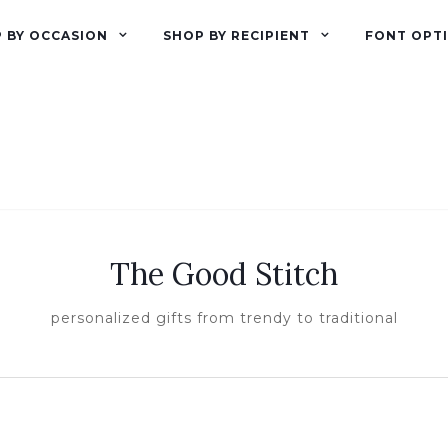
 BY OCCASION
SHOP BY RECIPIENT
FONT OPT
The Good Stitch
personalized gifts from trendy to traditional