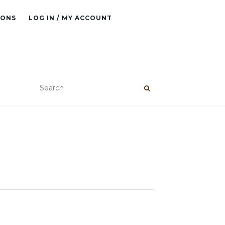
IONS
LOG IN / MY ACCOUNT