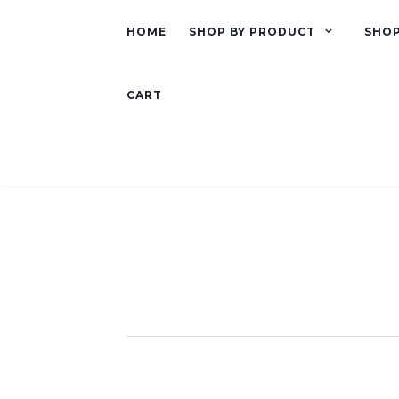
HOME
SHOP BY PRODUCT
SHOP
CART