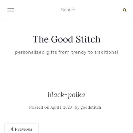
TOGGLE NAVIGATION
The Good Stitch
personalized gifts from trendy to traditional
black-polka
Posted on
by
April 1, 2023
goodstitch
Previous