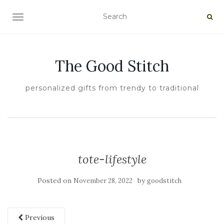
TOGGLE NAVIGATION
The Good Stitch
personalized gifts from trendy to traditional
tote-lifestyle
Posted on
by
November 28, 2022
goodstitch
Previous