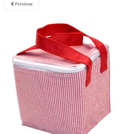
Previous