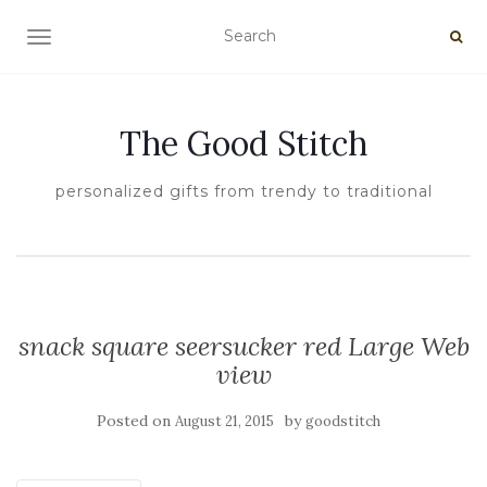
TOGGLE NAVIGATION
The Good Stitch
personalized gifts from trendy to traditional
snack square seersucker red Large Web
view
Posted on
by
August 21, 2015
goodstitch