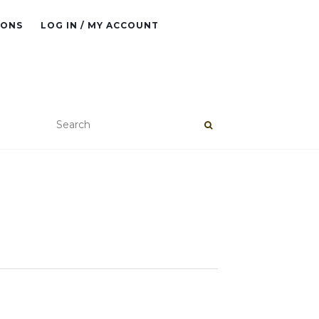
IONS
LOG IN / MY ACCOUNT