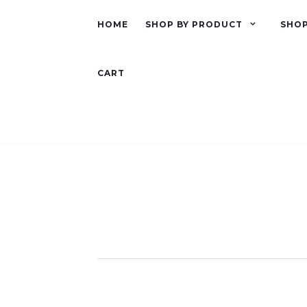
HOME
SHOP BY PRODUCT
SHOP
CART