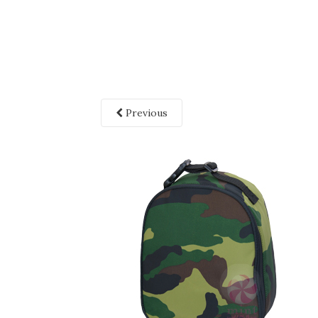
Previous