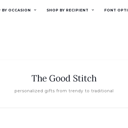
 BY OCCASION
SHOP BY RECIPIENT
FONT OPT
The Good Stitch
personalized gifts from trendy to traditional