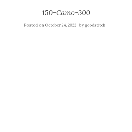
150-Camo-300
Posted on
by
October 24, 2022
goodstitch