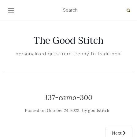
TOGGLE NAVIGATION
The Good Stitch
personalized gifts from trendy to traditional
137-camo-300
Posted on
by
October 24, 2022
goodstitch
Next