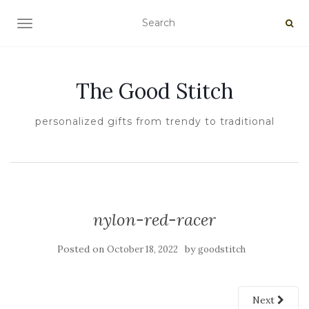
TOGGLE NAVIGATION
The Good Stitch
personalized gifts from trendy to traditional
nylon-red-racer
Posted on
by
October 18, 2022
goodstitch
Next