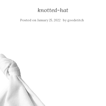
knotted-hat
Posted on
by
January 25, 2022
goodstitch