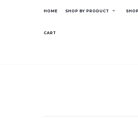
HOME
SHOP BY PRODUCT
SHOP
CART