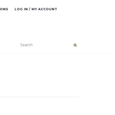
IONS
LOG IN / MY ACCOUNT