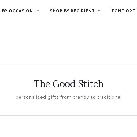
 BY OCCASION
SHOP BY RECIPIENT
FONT OPT
The Good Stitch
personalized gifts from trendy to traditional