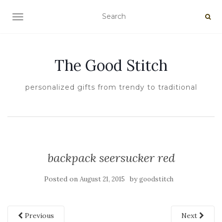
TOGGLE NAVIGATION
The Good Stitch
personalized gifts from trendy to traditional
backpack seersucker red
Posted on
by
August 21, 2015
goodstitch
Previous
Next