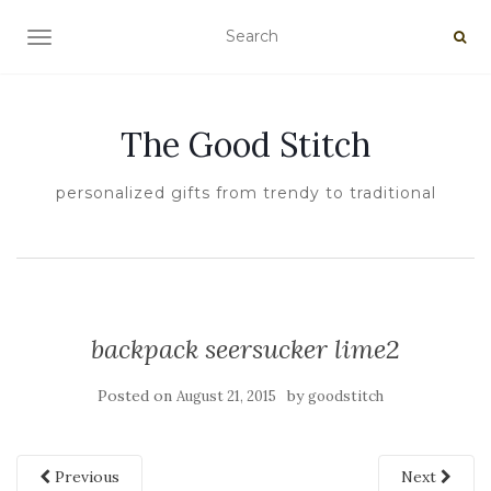
TOGGLE NAVIGATION
The Good Stitch
personalized gifts from trendy to traditional
backpack seersucker lime2
Posted on
by
August 21, 2015
goodstitch
Previous
Next