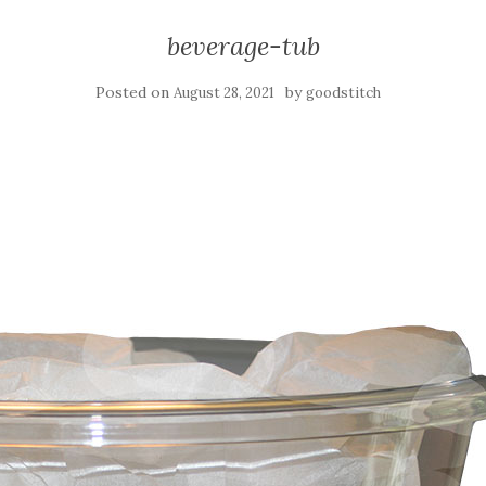
beverage-tub
Posted on
by
August 28, 2021
goodstitch