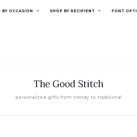
 BY OCCASION
SHOP BY RECIPIENT
FONT OPT
The Good Stitch
personalized gifts from trendy to traditional