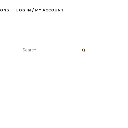
IONS
LOG IN / MY ACCOUNT