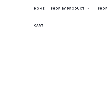
HOME
SHOP BY PRODUCT
SHOP
CART