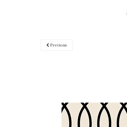
Previous