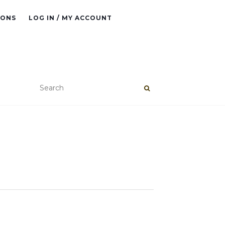
IONS
LOG IN / MY ACCOUNT