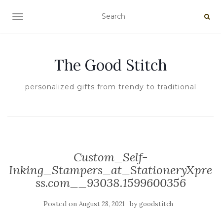
TOGGLE NAVIGATION
The Good Stitch
personalized gifts from trendy to traditional
Custom_Self-
Inking_Stampers_at_StationeryXpre
ss.com__93038.1599600356
Posted on
by
August 28, 2021
goodstitch