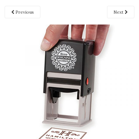
Previous
Next