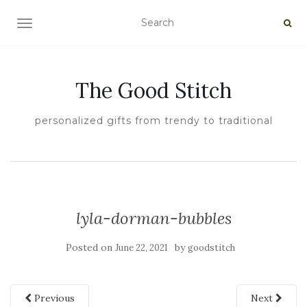
TOGGLE NAVIGATION
The Good Stitch
personalized gifts from trendy to traditional
lyla-dorman-bubbles
Posted on
by
June 22, 2021
goodstitch
Previous
Next