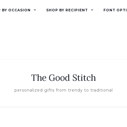
 BY OCCASION
SHOP BY RECIPIENT
FONT OPT
The Good Stitch
personalized gifts from trendy to traditional