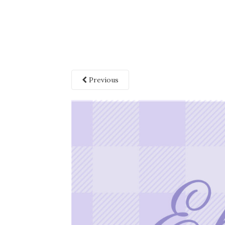
Previous