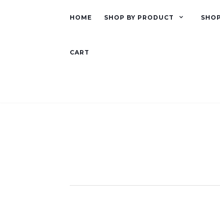
HOME
SHOP BY PRODUCT
SHOP
CART