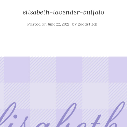
elisabeth-lavender-buffalo
Posted on
by
June 22, 2021
goodstitch