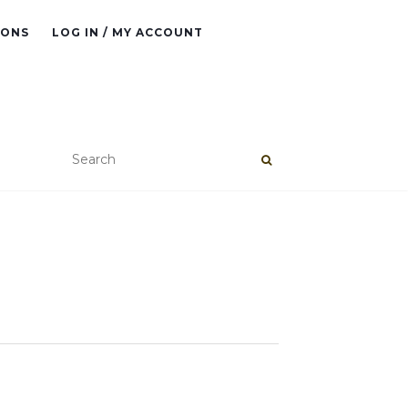
IONS
LOG IN / MY ACCOUNT