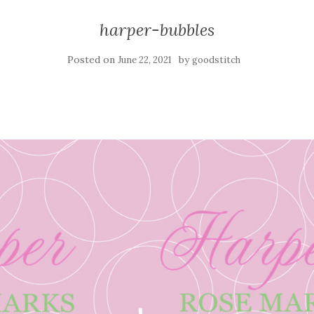
harper-bubbles
Posted on
by
June 22, 2021
goodstitch