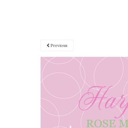
Previous