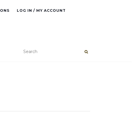
IONS
LOG IN / MY ACCOUNT