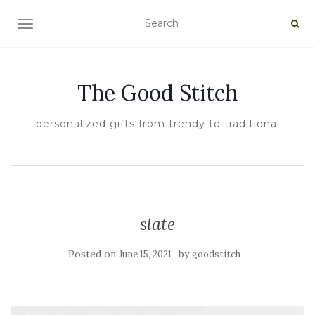
TOGGLE NAVIGATION
The Good Stitch
personalized gifts from trendy to traditional
slate
Posted on
by
June 15, 2021
goodstitch