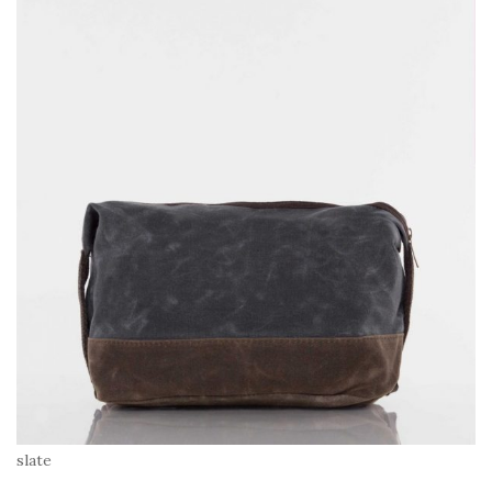
slate