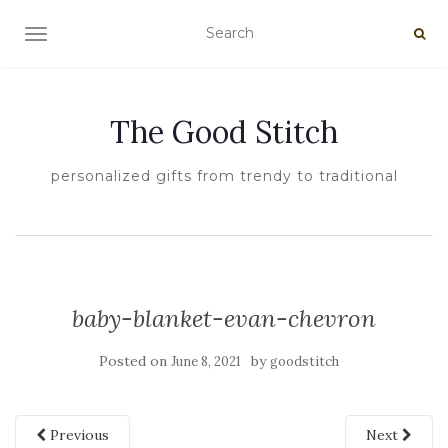
TOGGLE NAVIGATION
The Good Stitch
personalized gifts from trendy to traditional
baby-blanket-evan-chevron
Posted on
by
June 8, 2021
goodstitch
Previous
Next