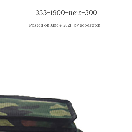
333-1900-new-300
Posted on
by
June 4, 2021
goodstitch