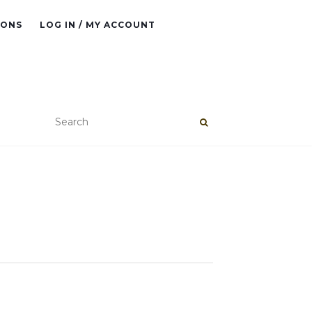
IONS
LOG IN / MY ACCOUNT