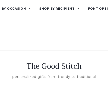
 BY OCCASION
SHOP BY RECIPIENT
FONT OPT
The Good Stitch
personalized gifts from trendy to traditional