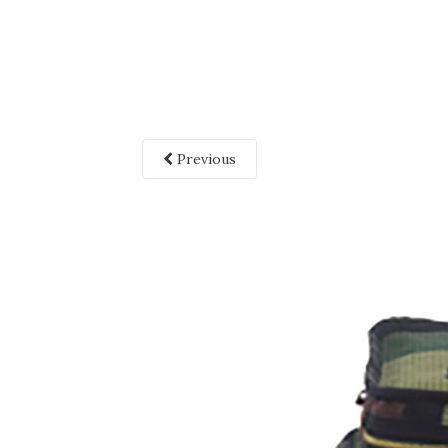
Previous