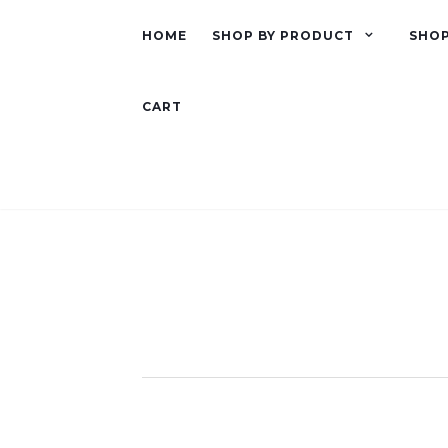
HOME
SHOP BY PRODUCT
SHOP
CART