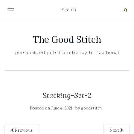
TOGGLE NAVIGATION
The Good Stitch
personalized gifts from trendy to traditional
Stacking-Set-2
Posted on
by
June 4, 2021
goodstitch
Previous
Next