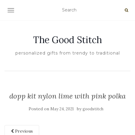
TOGGLE NAVIGATION
The Good Stitch
personalized gifts from trendy to traditional
dopp kit nylon lime with pink polka
Posted on
by
May 24, 2021
goodstitch
Previous