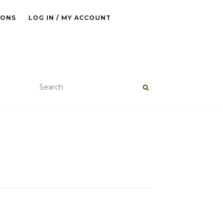
IONS
LOG IN / MY ACCOUNT