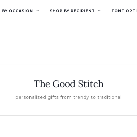
 BY OCCASION
SHOP BY RECIPIENT
FONT OPT
The Good Stitch
personalized gifts from trendy to traditional