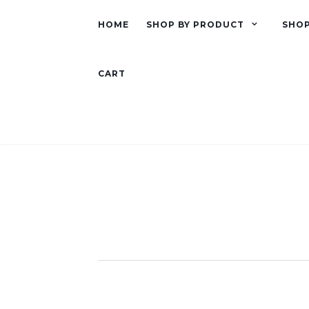
HOME
SHOP BY PRODUCT
SHOP
CART