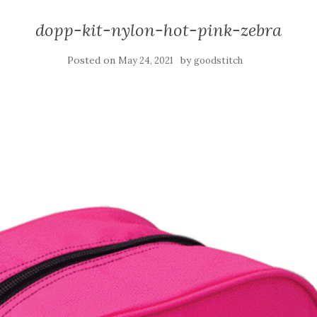
dopp-kit-nylon-hot-pink-zebra
Posted on
by
May 24, 2021
goodstitch