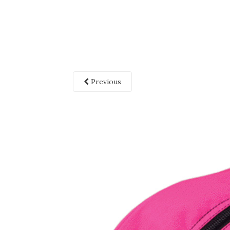
Previous