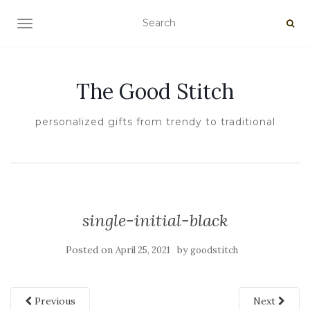
TOGGLE NAVIGATION
The Good Stitch
personalized gifts from trendy to traditional
single-initial-black
Posted on
by
April 25, 2021
goodstitch
Previous
Next