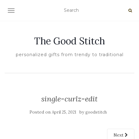
TOGGLE NAVIGATION
The Good Stitch
personalized gifts from trendy to traditional
single-curlz-edit
Posted on
by
April 25, 2021
goodstitch
Next