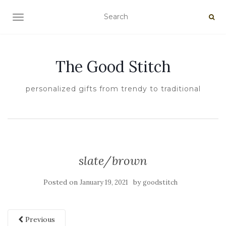
TOGGLE NAVIGATION
The Good Stitch
personalized gifts from trendy to traditional
slate/brown
Posted on
by
January 19, 2021
goodstitch
Previous