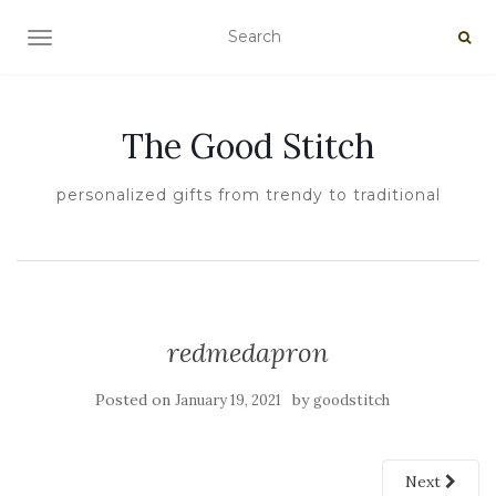
TOGGLE NAVIGATION
The Good Stitch
personalized gifts from trendy to traditional
redmedapron
Posted on
by
January 19, 2021
goodstitch
Next