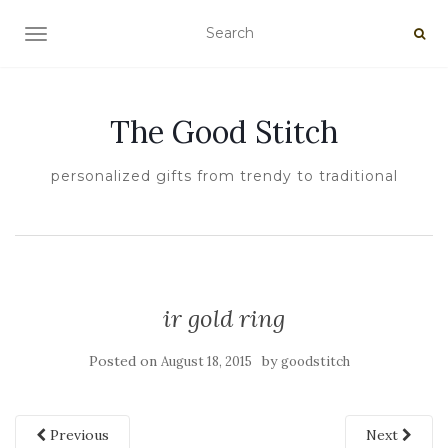
TOGGLE NAVIGATION
The Good Stitch
personalized gifts from trendy to traditional
ir gold ring
Posted on
by
August 18, 2015
goodstitch
Previous
Next