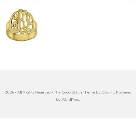
2026 - All Rights Reserved - The Good Stitch Theme by
Colorlib
Powered
by
WordPress