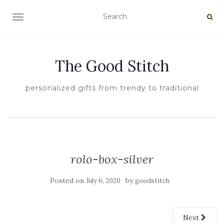
TOGGLE NAVIGATION
The Good Stitch
personalized gifts from trendy to traditional
rolo-box-silver
Posted on
by
July 6, 2020
goodstitch
Next