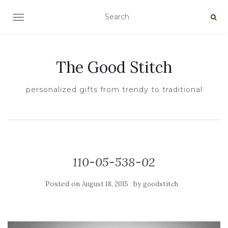
TOGGLE NAVIGATION
The Good Stitch
personalized gifts from trendy to traditional
110-05-538-02
Posted on
by
August 18, 2015
goodstitch