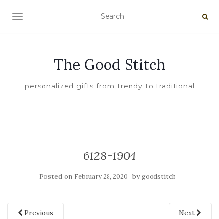
TOGGLE NAVIGATION
The Good Stitch
personalized gifts from trendy to traditional
6128-1904
Posted on
by
February 28, 2020
goodstitch
Previous
Next