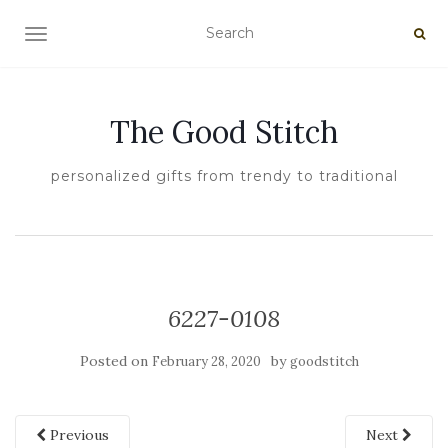
TOGGLE NAVIGATION
The Good Stitch
personalized gifts from trendy to traditional
6227-0108
Posted on
by
February 28, 2020
goodstitch
Previous
Next