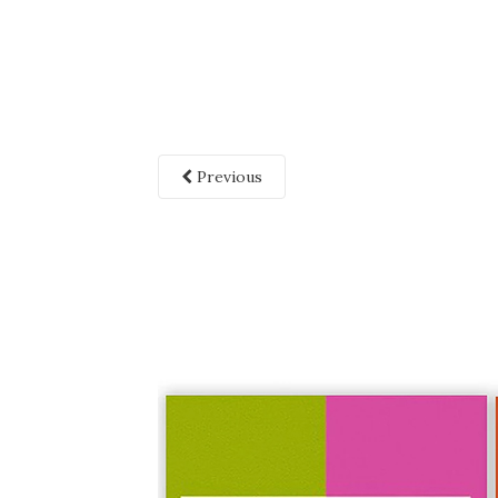
Previous