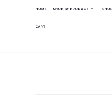
HOME
SHOP BY PRODUCT
SHOP
CART