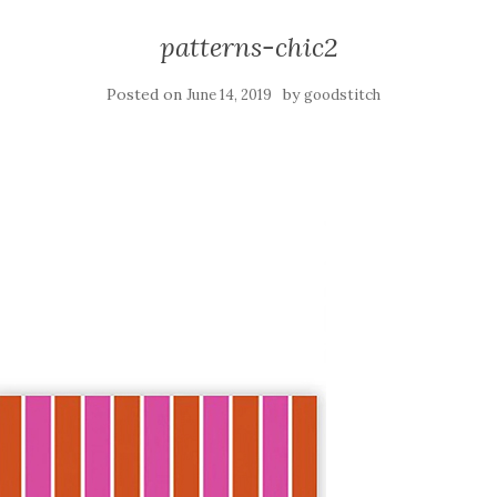
patterns-chic2
Posted on
by
June 14, 2019
goodstitch