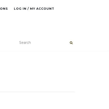
IONS
LOG IN / MY ACCOUNT