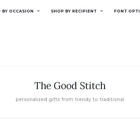
 BY OCCASION
SHOP BY RECIPIENT
FONT OPT
The Good Stitch
personalized gifts from trendy to traditional