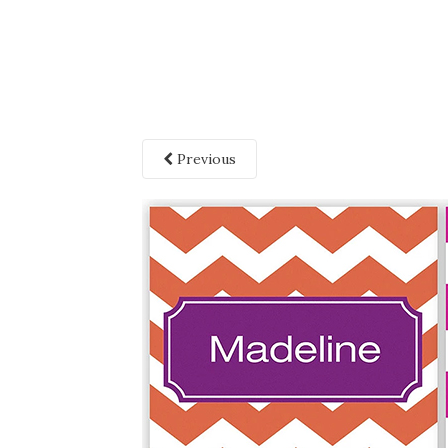
Previous