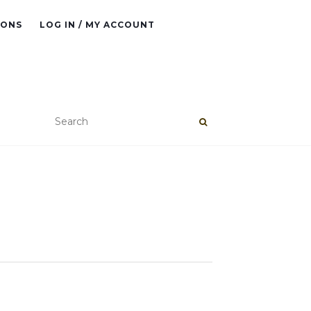
IONS
LOG IN / MY ACCOUNT