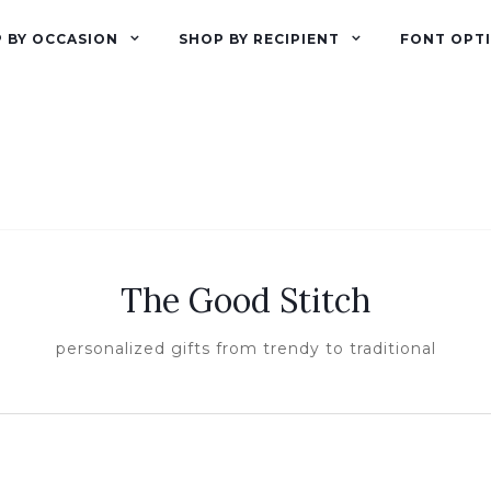
 BY OCCASION
SHOP BY RECIPIENT
FONT OPT
The Good Stitch
personalized gifts from trendy to traditional