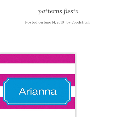
patterns fiesta
Posted on
by
June 14, 2019
goodstitch