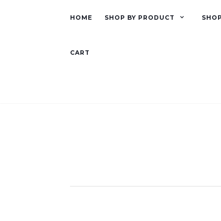
HOME
SHOP BY PRODUCT
SHOP
CART