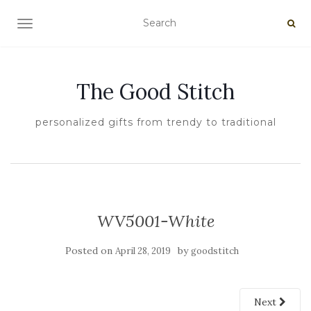
TOGGLE NAVIGATION
The Good Stitch
personalized gifts from trendy to traditional
WV5001-White
Posted on
by
April 28, 2019
goodstitch
Next