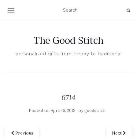
TOGGLE NAVIGATION
The Good Stitch
personalized gifts from trendy to traditional
6714
Posted on
by
April 26, 2019
goodstitch
Previous
Next