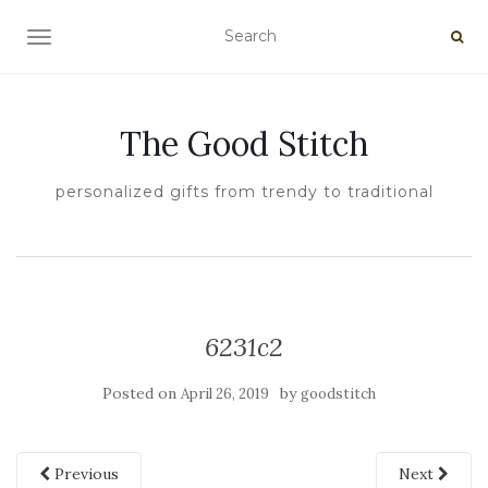
TOGGLE NAVIGATION
The Good Stitch
personalized gifts from trendy to traditional
6231c2
Posted on
by
April 26, 2019
goodstitch
Previous
Next