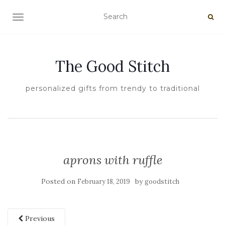
TOGGLE NAVIGATION
The Good Stitch
personalized gifts from trendy to traditional
aprons with ruffle
Posted on
by
February 18, 2019
goodstitch
Previous