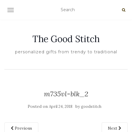
TOGGLE NAVIGATION
The Good Stitch
personalized gifts from trendy to traditional
m735vl-blk_2
Posted on
by
April 24, 2018
goodstitch
Previous
Next