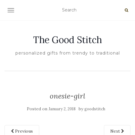
TOGGLE NAVIGATION
The Good Stitch
personalized gifts from trendy to traditional
onesie-girl
Posted on
by
January 2, 2018
goodstitch
Previous
Next