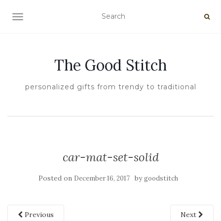
TOGGLE NAVIGATION
The Good Stitch
personalized gifts from trendy to traditional
car-mat-set-solid
Posted on
by
December 16, 2017
goodstitch
Previous
Next