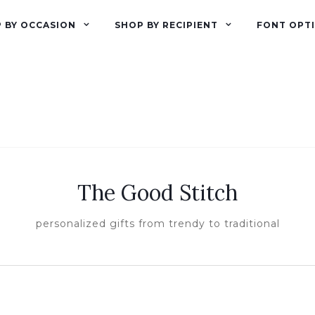
 BY OCCASION
SHOP BY RECIPIENT
FONT OPT
The Good Stitch
personalized gifts from trendy to traditional