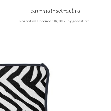
car-mat-set-zebra
Posted on
by
December 16, 2017
goodstitch