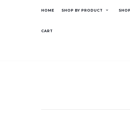
HOME
SHOP BY PRODUCT
SHOP
CART