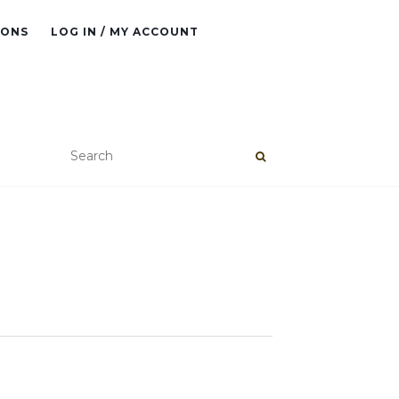
IONS
LOG IN / MY ACCOUNT