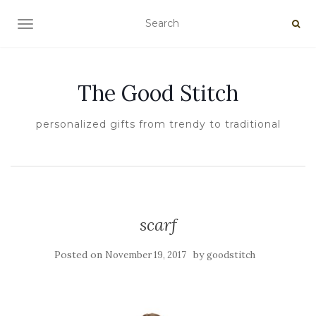
TOGGLE NAVIGATION
The Good Stitch
personalized gifts from trendy to traditional
scarf
Posted on
by
November 19, 2017
goodstitch