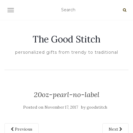
TOGGLE NAVIGATION
The Good Stitch
personalized gifts from trendy to traditional
20oz-pearl-no-label
Posted on
by
November 17, 2017
goodstitch
Previous
Next