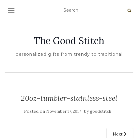
TOGGLE NAVIGATION
The Good Stitch
personalized gifts from trendy to traditional
20oz-tumbler-stainless-steel
Posted on
by
November 17, 2017
goodstitch
Next